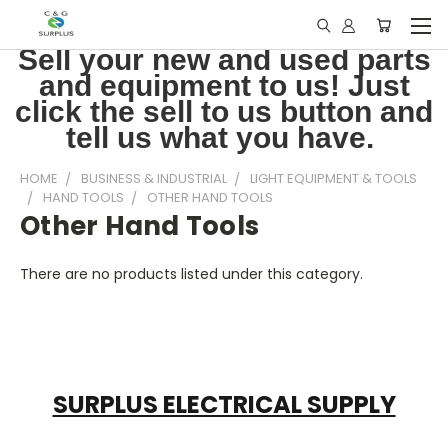
Sell your new and used parts
and equipment to us! Just
click the sell to us button and
tell us what you have.
HOME
BUSINESS & INDUSTRIAL
LIGHT EQUIPMENT & TOOLS
HAND TOOLS
OTHER HAND TOOLS
Other Hand Tools
There are no products listed under this category.
SURPLUS ELECTRICAL SUPPLY