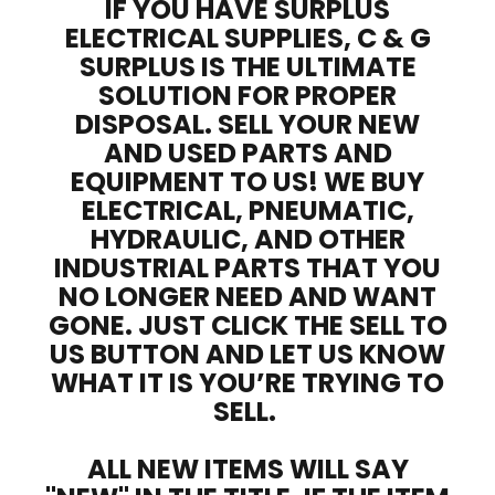
IF YOU HAVE SURPLUS
ELECTRICAL SUPPLIES, C & G
SURPLUS IS THE ULTIMATE
SOLUTION FOR PROPER
DISPOSAL. SELL YOUR NEW
AND USED PARTS AND
EQUIPMENT TO US! WE BUY
ELECTRICAL, PNEUMATIC,
HYDRAULIC, AND OTHER
INDUSTRIAL PARTS THAT YOU
NO LONGER NEED AND WANT
GONE. JUST CLICK THE SELL TO
US BUTTON AND LET US KNOW
WHAT IT IS YOU’RE TRYING TO
SELL.
ALL NEW ITEMS WILL SAY