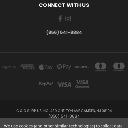
CONNECT WITH US
(856) 541-8884
C & G SURPLUS INC. 430 CHELTON AVE CAMDEN, NJ 08104
(856) 541-8884
We use cookies (and other similar technologies) to collect data