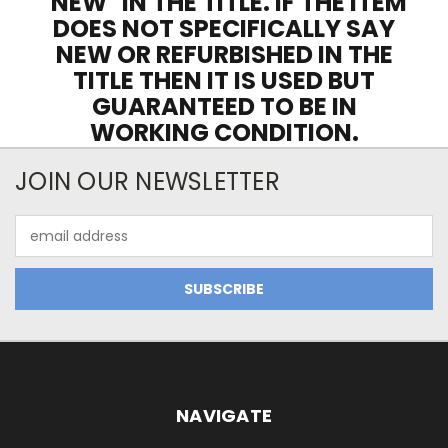
"NEW" IN THE TITLE. IF THE ITEM
DOES NOT SPECIFICALLY SAY
NEW OR REFURBISHED IN THE
TITLE THEN IT IS USED BUT
GUARANTEED TO BE IN
WORKING CONDITION.
JOIN OUR NEWSLETTER
Email
Address
NAVIGATE