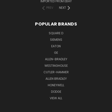
IMPORTED FROM EBAY
PREV
NEXT
POPULAR BRANDS
SQUARE D
SIEMENS
EATON
GE
ALLEN-BRADLEY
WESTINGHOUSE
CUTLER-HAMMER
ALLEN BRADLEY
HONEYWELL
DODGE
VIEW ALL