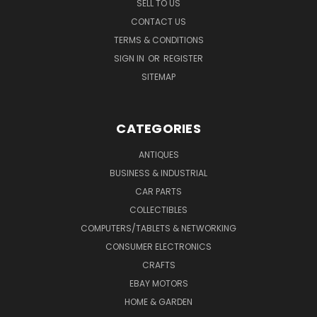
SELL TO US
CONTACT US
TERMS & CONDITIONS
SIGN IN
OR
REGISTER
SITEMAP
CATEGORIES
ANTIQUES
BUSINESS & INDUSTRIAL
CAR PARTS
COLLECTIBLES
COMPUTERS/TABLETS & NETWORKING
CONSUMER ELECTRONICS
CRAFTS
EBAY MOTORS
HOME & GARDEN