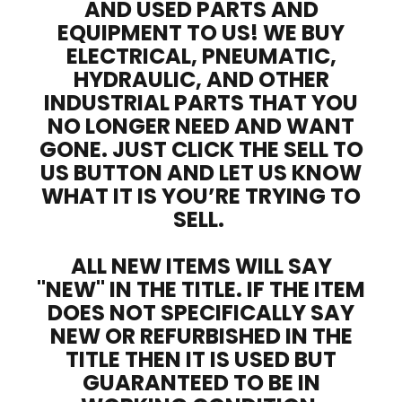
AND USED PARTS AND
EQUIPMENT TO US! WE BUY
ELECTRICAL, PNEUMATIC,
HYDRAULIC, AND OTHER
INDUSTRIAL PARTS THAT YOU
NO LONGER NEED AND WANT
GONE. JUST CLICK THE SELL TO
US BUTTON AND LET US KNOW
WHAT IT IS YOU’RE TRYING TO
SELL.
ALL NEW ITEMS WILL SAY
"NEW" IN THE TITLE. IF THE ITEM
DOES NOT SPECIFICALLY SAY
NEW OR REFURBISHED IN THE
TITLE THEN IT IS USED BUT
GUARANTEED TO BE IN