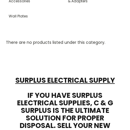
Accessories
& Adapters
Wall Plates
There are no products listed under this category.
SURPLUS ELECTRICAL SUPPLY
IF YOU HAVE SURPLUS
ELECTRICAL SUPPLIES, C & G
SURPLUS IS THE ULTIMATE
SOLUTION FOR PROPER
DISPOSAL. SELL YOUR NEW