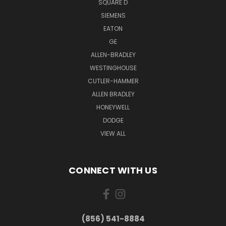
SQUARE D
SIEMENS
EATON
GE
ALLEN-BRADLEY
WESTINGHOUSE
CUTLER-HAMMER
ALLEN BRADLEY
HONEYWELL
DODGE
VIEW ALL
CONNECT WITH US
(856) 541-8884