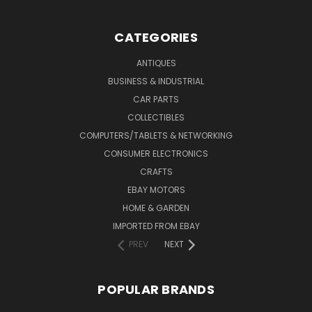
CATEGORIES
ANTIQUES
BUSINESS & INDUSTRIAL
CAR PARTS
COLLECTIBLES
COMPUTERS/TABLETS & NETWORKING
CONSUMER ELECTRONICS
CRAFTS
EBAY MOTORS
HOME & GARDEN
IMPORTED FROM EBAY
PREV
NEXT
POPULAR BRANDS