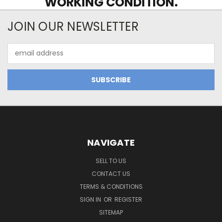
WORKING CONDITION.
JOIN OUR NEWSLETTER
Email
Address
NAVIGATE
SELL TO US
CONTACT US
TERMS & CONDITIONS
SIGN IN
OR
REGISTER
SITEMAP