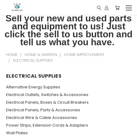
Sell your new and used parts
and equipment to us! Just
click the sell to us button and
tell us what you have.
HOME
HOME & GARDEN
HOME IMPROVEMENT
ELECTRICAL SUPPLIES
ELECTRICAL SUPPLIES
Alternative Energy Supplies
Electrical Outlets, Switches & Accessories
Electrical Panels, Boxes & Circuit Breakers
Electrical Panels, Parts & Accessories
Electrical Wire & Cable Accessories
Power Strips, Extension Cords & Adapters
Wall Plates