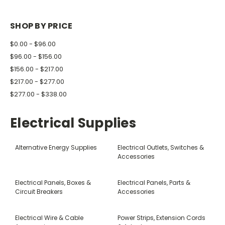
SHOP BY PRICE
$0.00 - $96.00
$96.00 - $156.00
$156.00 - $217.00
$217.00 - $277.00
$277.00 - $338.00
Electrical Supplies
Alternative Energy Supplies
Electrical Outlets, Switches &
Accessories
Electrical Panels, Boxes &
Electrical Panels, Parts &
Circuit Breakers
Accessories
Electrical Wire & Cable
Power Strips, Extension Cords