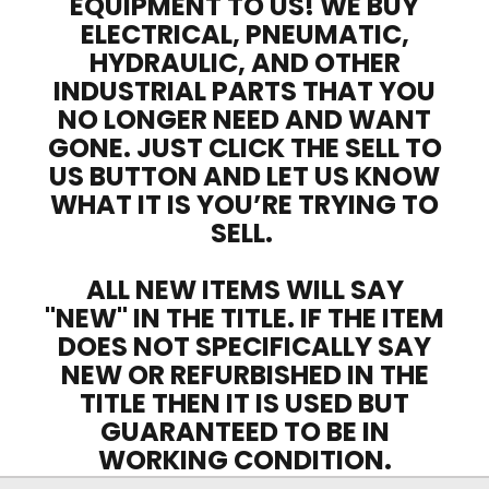
EQUIPMENT TO US! WE BUY
ELECTRICAL, PNEUMATIC,
HYDRAULIC, AND OTHER
INDUSTRIAL PARTS THAT YOU
NO LONGER NEED AND WANT
GONE. JUST CLICK THE SELL TO
US BUTTON AND LET US KNOW
WHAT IT IS YOU’RE TRYING TO
SELL.
ALL NEW ITEMS WILL SAY
"NEW" IN THE TITLE. IF THE ITEM
DOES NOT SPECIFICALLY SAY
NEW OR REFURBISHED IN THE
TITLE THEN IT IS USED BUT
GUARANTEED TO BE IN
WORKING CONDITION.