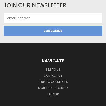
JOIN OUR NEWSLETTER
Email
Address
NAVIGATE
SELL TO US
CONTACT US
TERMS & CONDITIONS
SIGN IN
OR
REGISTER
SITEMAP