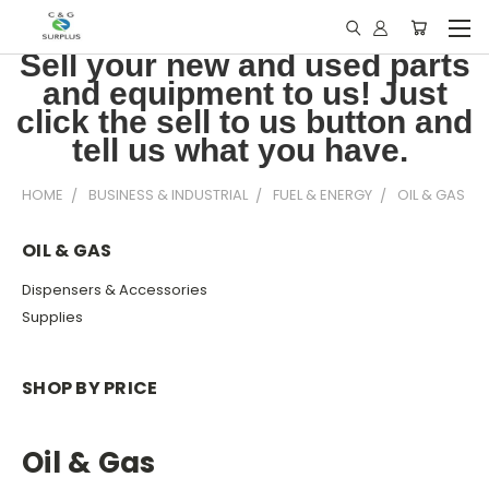
Sell your new and used parts
and equipment to us! Just
click the sell to us button and
tell us what you have.
HOME
BUSINESS & INDUSTRIAL
FUEL & ENERGY
OIL & GAS
OIL & GAS
Dispensers & Accessories
Supplies
SHOP BY PRICE
Oil & Gas