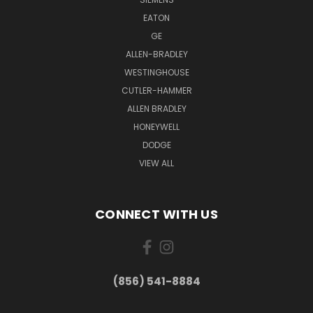
EATON
GE
ALLEN-BRADLEY
WESTINGHOUSE
CUTLER-HAMMER
ALLEN BRADLEY
HONEYWELL
DODGE
VIEW ALL
CONNECT WITH US
(856) 541-8884