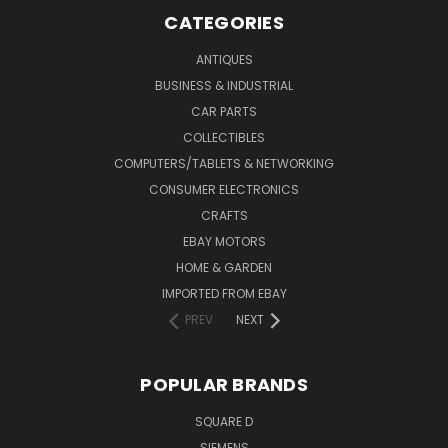
CATEGORIES
ANTIQUES
BUSINESS & INDUSTRIAL
CAR PARTS
COLLECTIBLES
COMPUTERS/TABLETS & NETWORKING
CONSUMER ELECTRONICS
CRAFTS
EBAY MOTORS
HOME & GARDEN
IMPORTED FROM EBAY
PREV
NEXT
POPULAR BRANDS
SQUARE D
SIEMENS