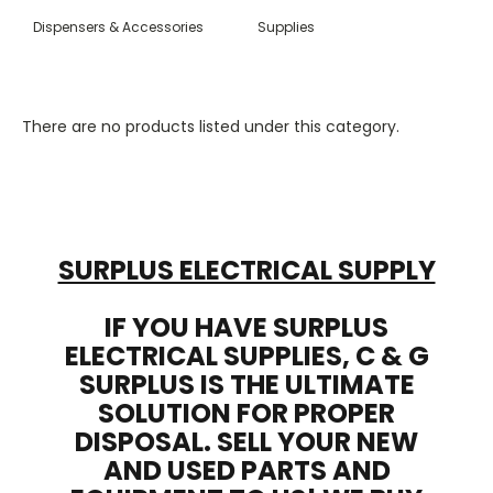
Dispensers & Accessories
Supplies
There are no products listed under this category.
SURPLUS ELECTRICAL SUPPLY
IF YOU HAVE SURPLUS
ELECTRICAL SUPPLIES, C & G
SURPLUS IS THE ULTIMATE
SOLUTION FOR PROPER
DISPOSAL. SELL YOUR NEW
AND USED PARTS AND